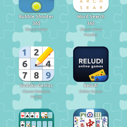
Bubble Shooter
Word Search
365
365
Classic Game
Classic Word
Puzzles
Sudoku Genius
Reludi
Classic Numbers
Online Games
Puzzle