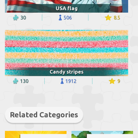
USA flag
30
506
8.5
Candy stripes
130
1912
9
Related Categories