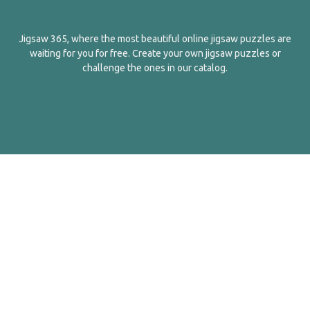
Jigsaw 365, where the most beautiful online jigsaw puzzles are
waiting for you for free. Create your own jigsaw puzzles or
challenge the ones in our catalog.
English
Contact Us
About Us