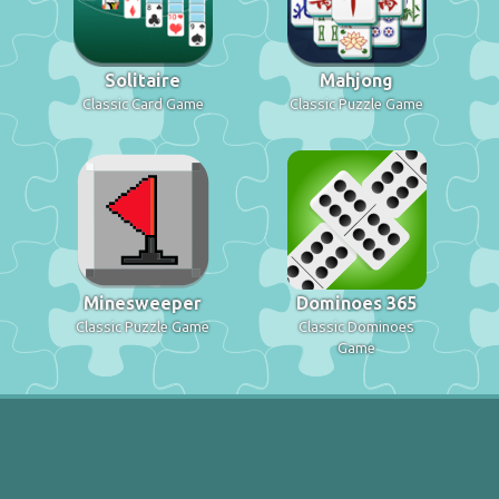
Solitaire
Mahjong
Classic Card Game
Classic Puzzle Game
Minesweeper
Dominoes 365
Classic Puzzle Game
Classic Dominoes
Game