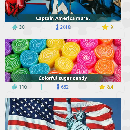
Captain America mural
30
2018
9
Colorful sugar candy
110
632
8.4