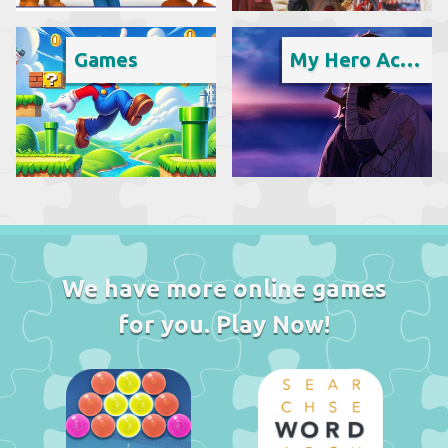
Games
My Hero Academia
We have more online games
for you. Play Now!