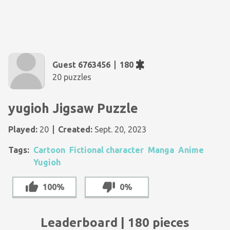
Guest 6763456
180
20 puzzles
yugioh Jigsaw Puzzle
Played:
20
Created:
Sept. 20, 2023
Tags:
Cartoon
Fictional character
Manga
Anime
Yugioh
100%
0%
Leaderboard | 180 pieces