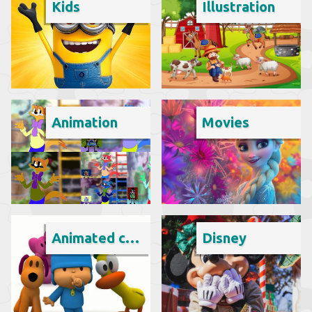
Kids
Illustration
Animation
Movies
Animated cartoon
Disney