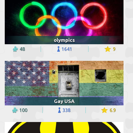
olympics
48
1641
9
Gay USA
100
338
6.9