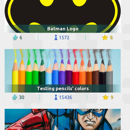
Batman Logo
6
1572
8
Testing pencils' colors
30
15436
9