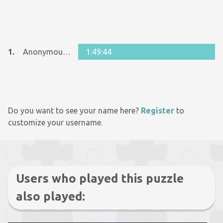
1.
Anonymous 569692
1:49:44
Do you want to see your name here?
Register
to
customize your username.
Users who played this puzzle
also played: