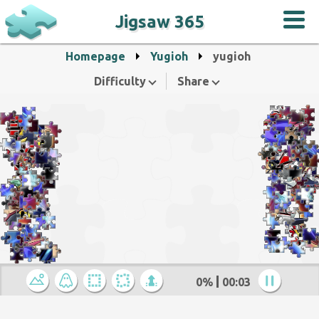
Jigsaw 365
Homepage
Yugioh
yugioh
Difficulty
Share
0%
00:04