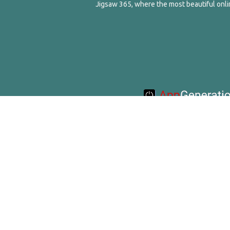
Jigsaw 365, where the most beautiful onlin
© 2016-2020 Appgeneration. All Ri