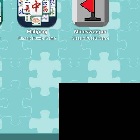
Mahjong
Minesweeper
e
Classic Puzzle Game
Classic Puzzle Game