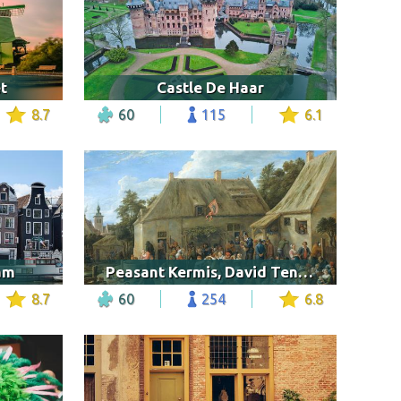
t
Castle De Haar
8.7
60
115
6.1
am
Peasant Kermis, David Teniers
8.7
60
254
6.8