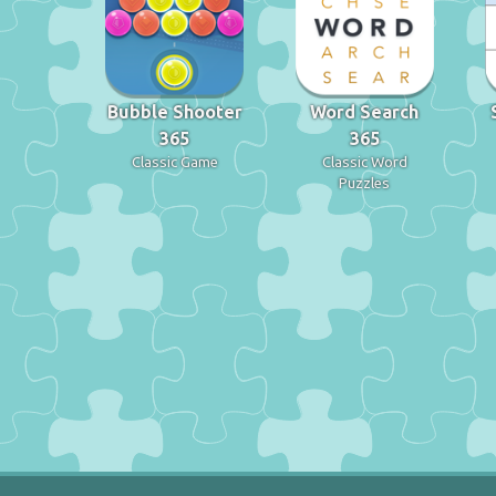
Bubble Shooter
Word Search
365
365
Classic Game
Classic Word
Puzzles