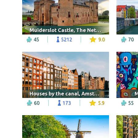
Muiderslot Castle, The Netherlands
45
5212
9.0
70
Houses by the canal, Amsterdam
M
60
173
5.9
55