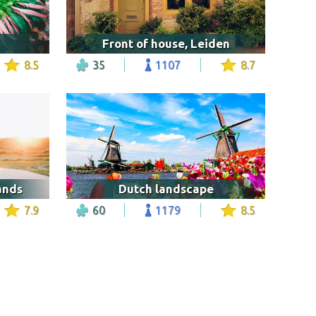
Front of house, Leiden
8.5
35
1107
8.7
ands
Dutch landscape
7.9
60
1179
8.5