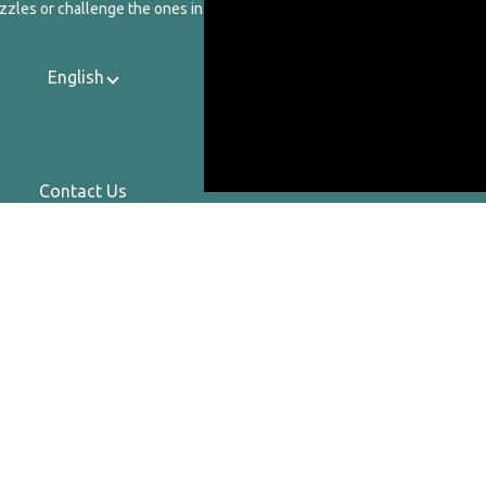
zzles or challenge the ones in our catalog.
English
Contact Us
About Us
Privacy Policy