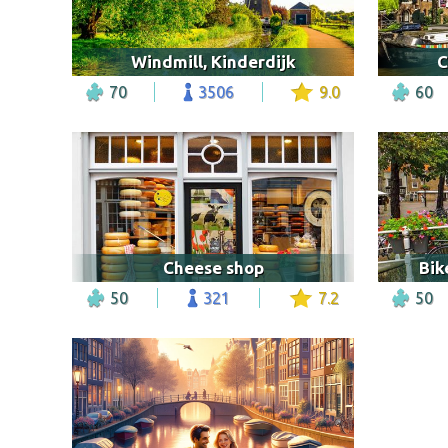
Windmill, Kinderdijk
C
70
3506
9.0
60
Cheese shop
Bik
50
321
7.2
50