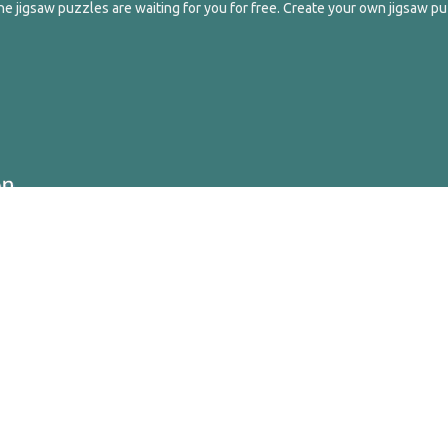
e jigsaw puzzles are waiting for you for free. Create your own jigsaw pu
ghts Reserved.