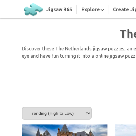
Jigsaw 365
Explore
Create Ji
Th
Discover these The Netherlands jigsaw puzzles, an 
eye and have fun turning it into a online jigsaw puzz