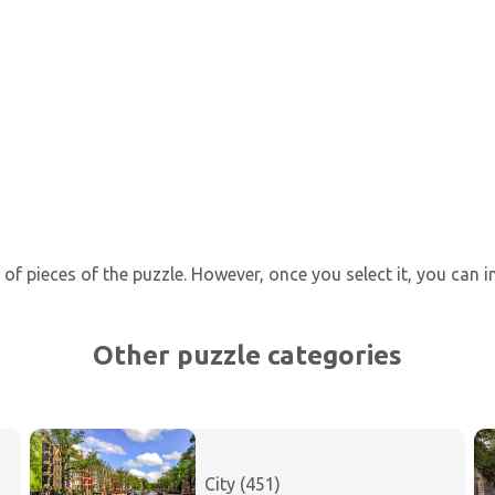
of pieces of the puzzle. However, once you select it, you can 
Other puzzle categories
City (451)