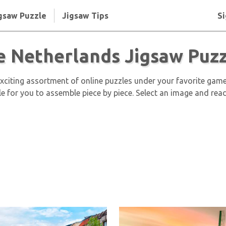
gsaw Puzzle
Jigsaw Tips
Si
e Netherlands Jigsaw Puzz
exciting assortment of online puzzles under your favorite gam
le for you to assemble piece by piece. Select an image and read