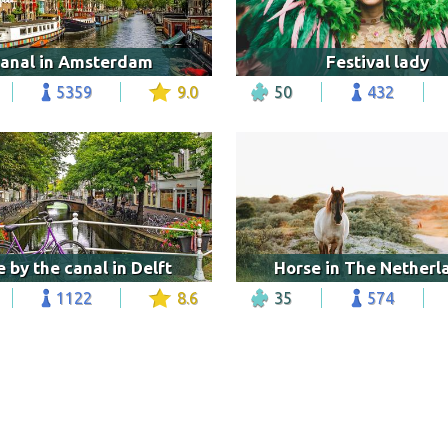
anal in Amsterdam
Festival lady
5359
9.0
50
432
e by the canal in Delft
Horse in The Netherl
1122
8.6
35
574