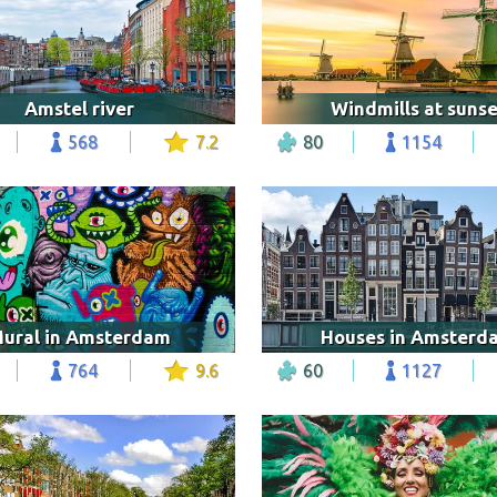
Amstel river
Windmills at sunse
568
7.2
80
1154
ural in Amsterdam
Houses in Amsterd
764
9.6
60
1127