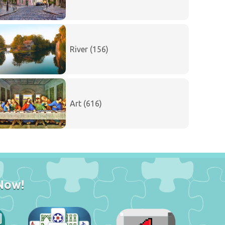
River (156)
Art (616)
Now!