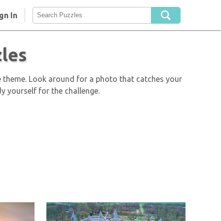
gn In
les
e theme. Look around for a photo that catches your
y yourself for the challenge.