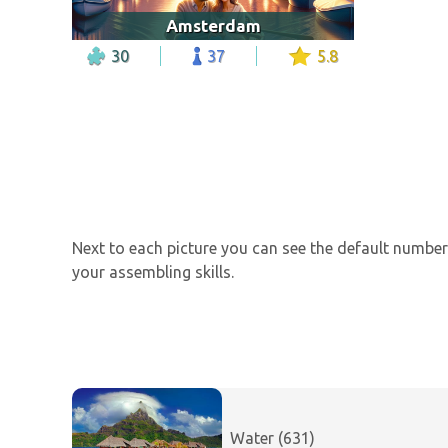
Amsterdam
30
37
5.8
Next to each picture you can see the default number 
your assembling skills.
Water (631)