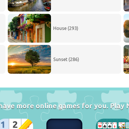
House (293)
Sunset (286)
have more online games for you. Play 