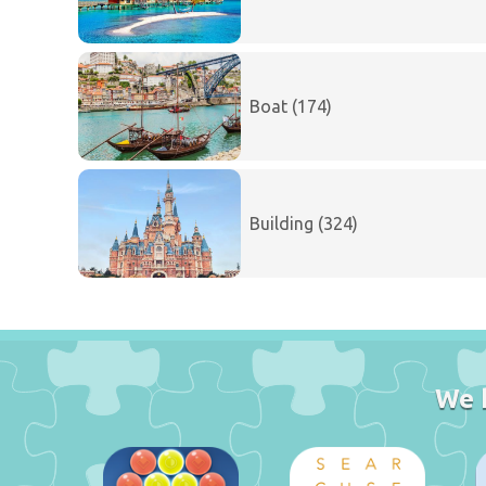
Boat (174)
Building (324)
We 