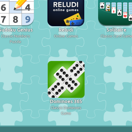
Sudoku Genius
Reludi
Solitaire
Classic Numbers
Online Games
Classic Card Gam
Puzzle
Dominoes 365
Classic Dominoes
Game