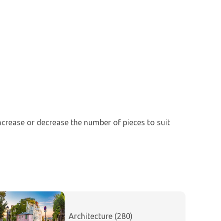
increase or decrease the number of pieces to suit
Architecture (280)