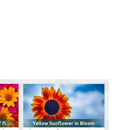
Colorful arrangement of flowers
Yellow Sunflower in Bloom