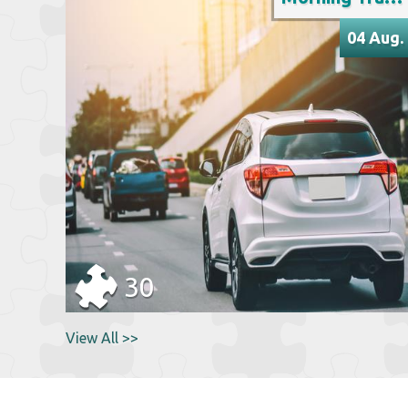
04 Aug.
30
View All >>