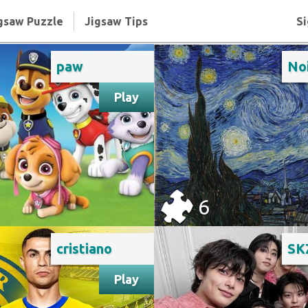
gsaw Puzzle
Jigsaw Tips
Si
paw
Play
6
cristiano
SK
Play