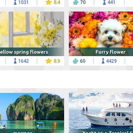
1031
8.4
70
441
ellow spring flowers
Furry flower
1642
8.9
60
4429