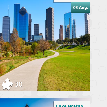
05 Aug.
30
Lake Bratan, Indonesia