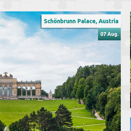
Schönbrunn Palace, Austria
07 Aug.