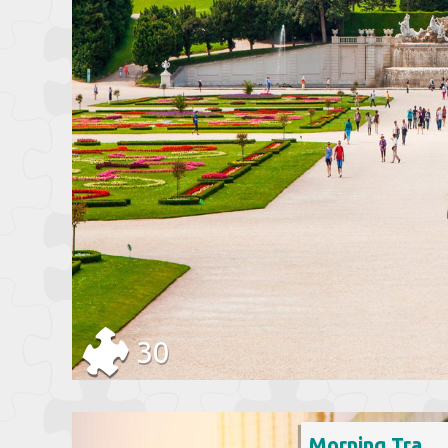
30
Morning Traffic