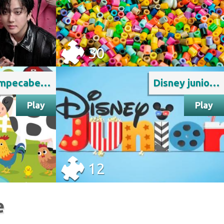
30
Rompecabeza de animales
Disney junior logo prusuntusu
Play
Play
12
e