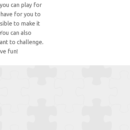
you can play for
 have for you to
ible to make it
You can also
ant to challenge.
ve fun!