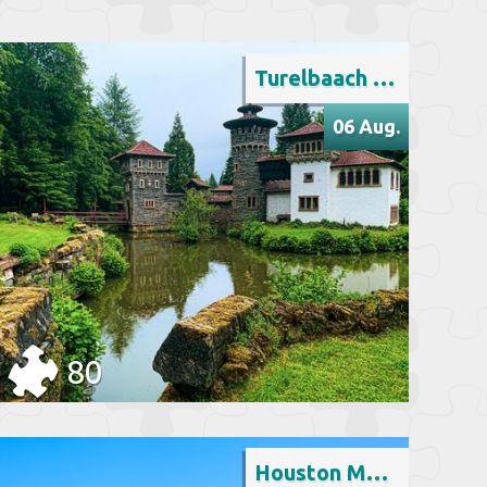
Turelbaach Castle, Luxembourg
06 Aug.
80
Houston Memorial Park, Texas