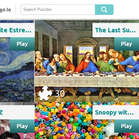
gn In
Noite Estrelada de Van Gogh
The Last Supper
Play
Play
30
Z
Snoopy with colorful beads
Play
Play