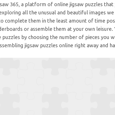
aw 365, a platform of online jigsaw puzzles that 
exploring all the unusual and beautiful images we
to complete them in the least amount of time poss
aderboards or assemble them at your own leisure. 
e puzzles by choosing the number of pieces you w
assembling jigsaw puzzles online right away and ha