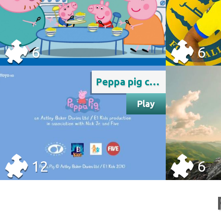
6
6
Peppa pig credits rai yoyo
Play
12
6