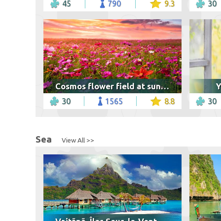
45
790
9.3
30
Cosmos flower field at sunset
Y
30
1565
8.8
30
Sea
View All >>