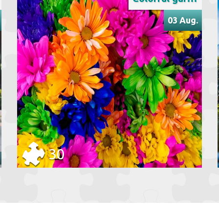
03 Aug.
30