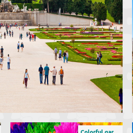
Colorful garden