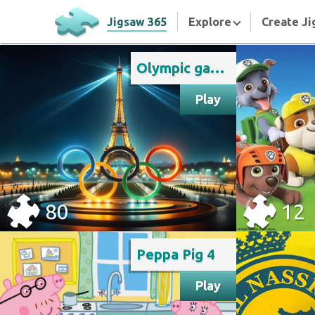
Jigsaw 365
Explore
Create Ji
Olympic games Paris 2024
Play
80
12
Peppa Pig 4
Play