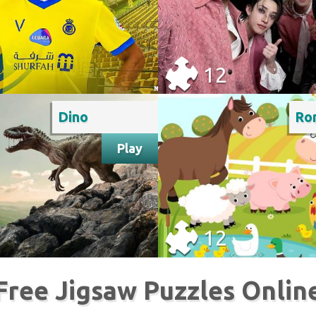
12
Dino
Play
12
Free Jigsaw Puzzles Onlin