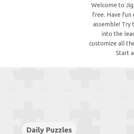
Welcome to Jigs
free. Have fun 
assemble! Try 
into the le
customize all th
Start 
Daily Puzzles