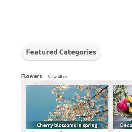
Featured Categories
Flowers
View All >>
Cherry blossoms in spring