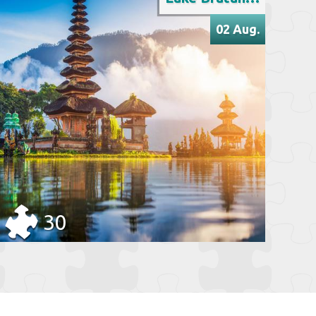
02 Aug.
30