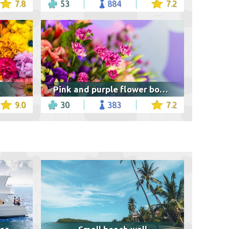
7.8
53
884
7.2
Pink and purple flower bouquet
9.0
30
383
7.2