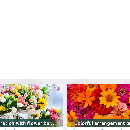
Decoration with flower bouquets