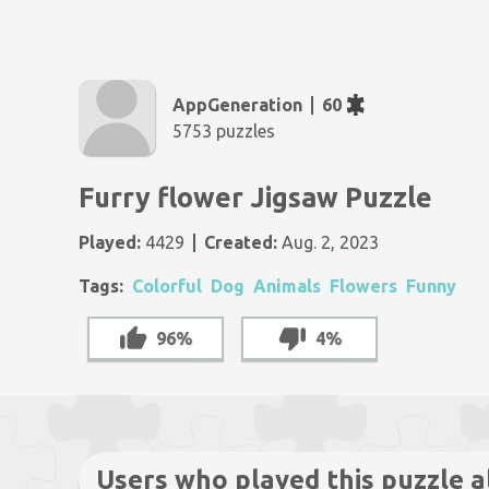
AppGeneration
60
5753 puzzles
Furry flower Jigsaw Puzzle
Played:
4429
Created:
Aug. 2, 2023
Tags:
Colorful
Dog
Animals
Flowers
Funny
96%
4%
Users who played this puzzle a