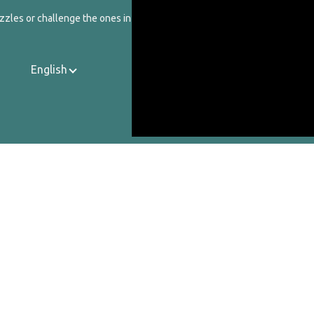
zzles or challenge the ones in our catalog.
English
Contact Us
About Us