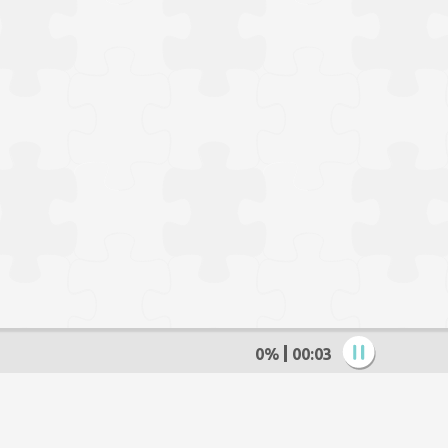
0%
00:04