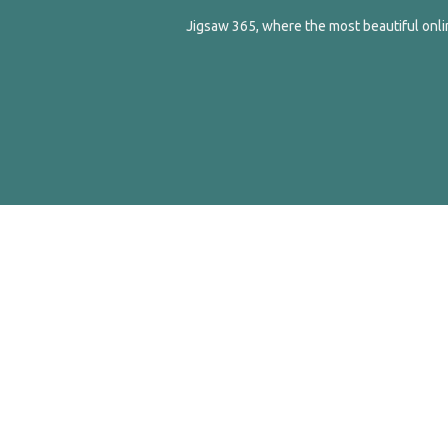
Jigsaw 365, where the most beautiful onlin