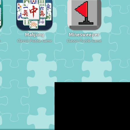
Mahjong
Minesweeper
e
Classic Puzzle Game
Classic Puzzle Game