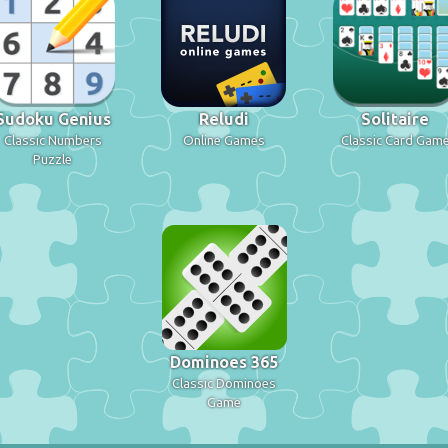
Sudoku Genius
Reludi
Solitaire
Classic Numbers
Online Games
Classic Card Gam
Puzzle
Dominoes 365
Classic Dominoes
Game