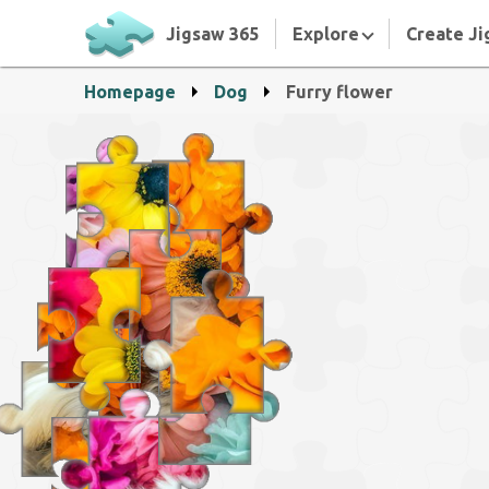
Jigsaw 365
Explore
Create Ji
Homepage
Dog
Furry flower