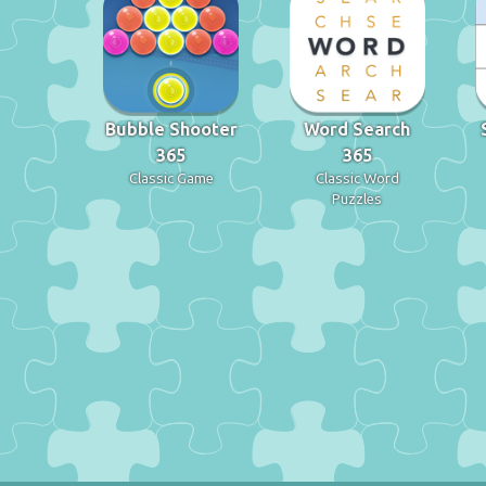
Bubble Shooter
Word Search
365
365
Classic Game
Classic Word
Puzzles