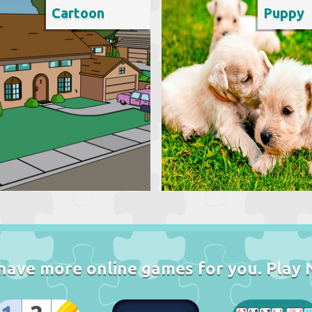
Cartoon
Puppy
have more online games for you. Play 