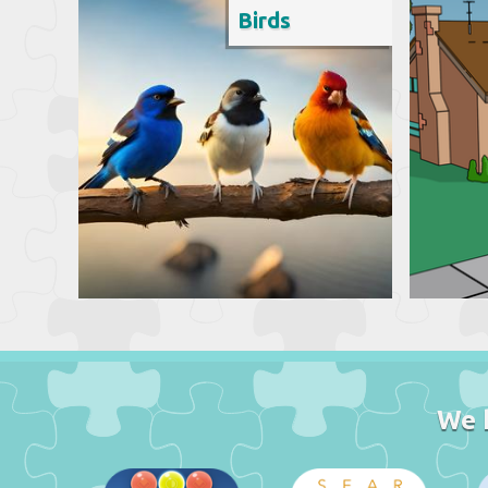
Birds
We 