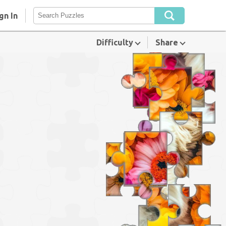
gn In
Difficulty
Share