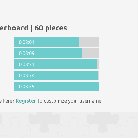
erboard | 60 pieces
0:03:01
0:03:09
0:03:51
0:03:54
0:03:55
e here?
Register
to customize your username.