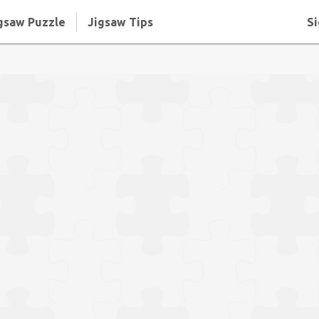
gsaw Puzzle
Jigsaw Tips
Si