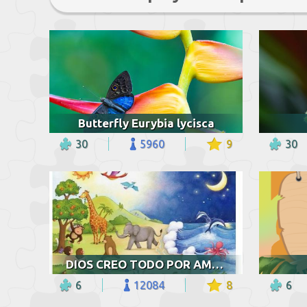
Butterfly Eurybia lycisca
30
5960
9
30
DIOS CREO TODO POR AMOR
6
12084
8
6