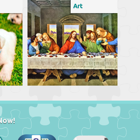
Art
Now!