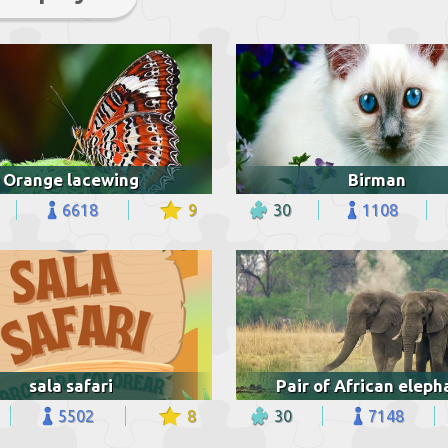
Orange lacewing
Birman
6618
9
30
1108
sala safari
Pair of African eleph
5502
8
30
7148