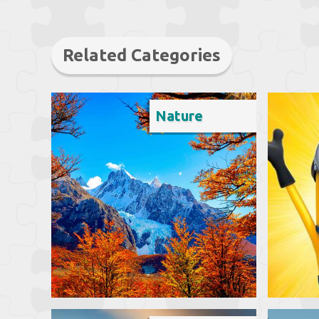
Related Categories
Nature