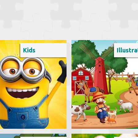
Kids
Illustra