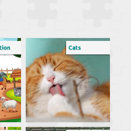
tion
Cats