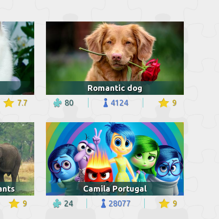
Romantic dog
7.7
80
4124
9
ants
Camila Portugal
9
24
28077
9