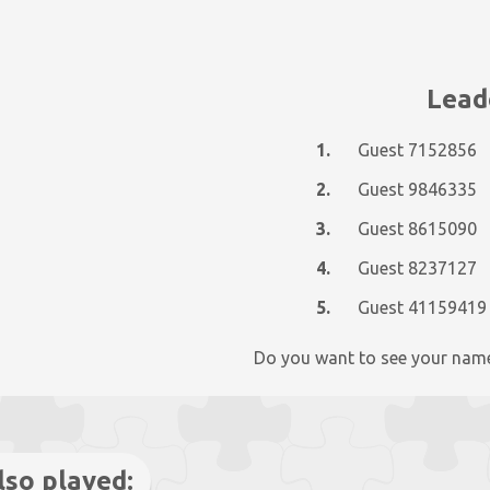
Lead
1.
Guest 7152856
2.
Guest 9846335
3.
Guest 8615090
4.
Guest 8237127
5.
Guest 41159419
Do you want to see your nam
lso played: