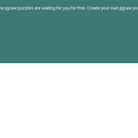
e jigsaw puzzles are waiting for you for free. Create your own jigsaw pu