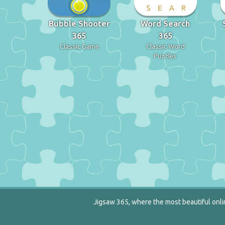
Bubble Shooter
Word Search
365
365
Classic Game
Classic Word
Puzzles
Jigsaw 365, where the most beautiful onlin