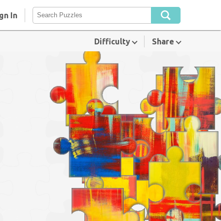
gn In
Difficulty
Share