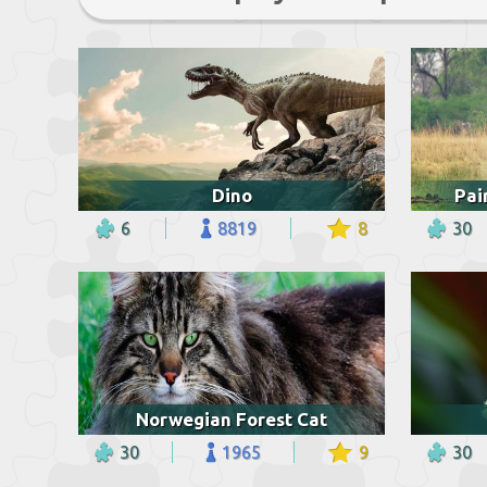
Dino
Pai
6
8819
8
30
Norwegian Forest Cat
30
1965
9
30