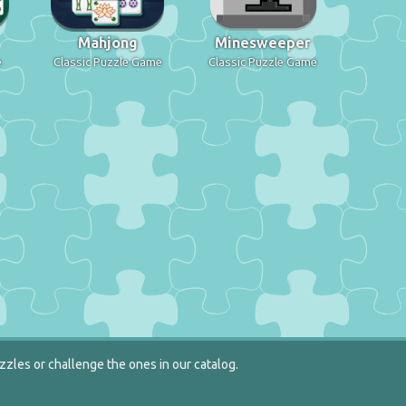
Mahjong
Minesweeper
e
Classic Puzzle Game
Classic Puzzle Game
zzles or challenge the ones in our catalog.