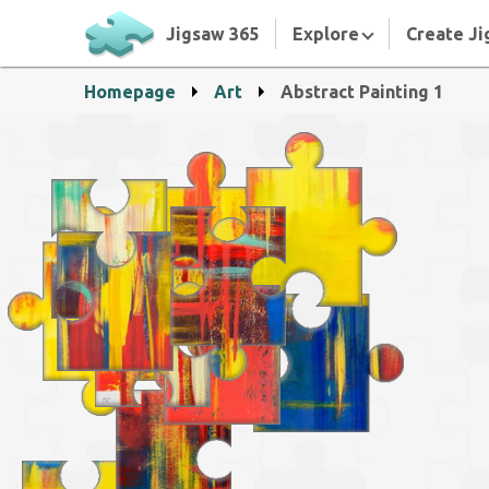
Jigsaw 365
Explore
Create Ji
Homepage
Art
Abstract Painting 1