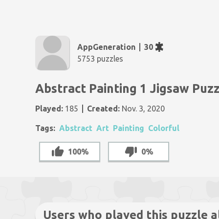
AppGeneration
30
5753 puzzles
Abstract Painting 1 Jigsaw Puz
Played:
185
Created:
Nov. 3, 2020
Tags:
Abstract
Art
Painting
Colorful
100%
0%
Users who played this puzzle a