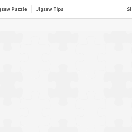
gsaw Puzzle
Jigsaw Tips
Si