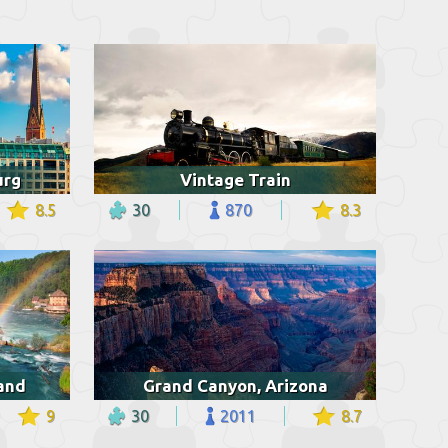
urg
Vintage Train
8.5
30
870
8.3
land
Grand Canyon, Arizona
9
30
2011
8.7