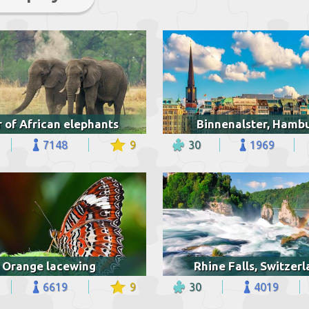
r of African elephants
Binnenalster, Hamb
7148
9
30
1969
Orange lacewing
Rhine Falls, Switzer
6619
9
30
4019