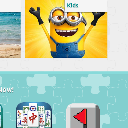
Kids
Now!