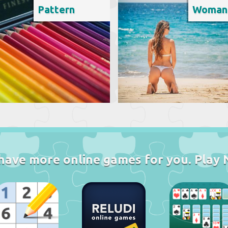
Pattern
Woman
have more online games for you. Play 