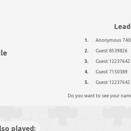
Lead
1.
Anonymous 740
2.
Guest 8539826
zle
3.
Guest 12237642
4.
Guest 7150389
5.
Guest 12237642
Do you want to see your nam
lso played: