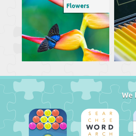
Flowers
We 