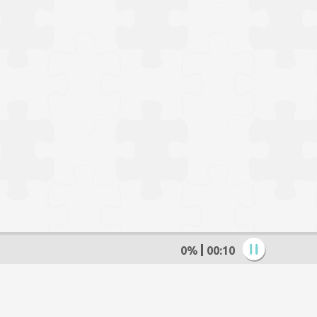
0%
00:11