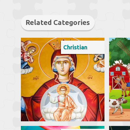
Related Categories
Christian