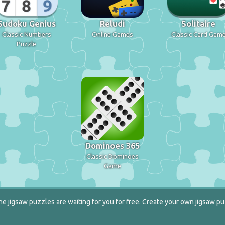
Sudoku Genius
Reludi
Solitaire
Classic Numbers
Online Games
Classic Card Gam
Puzzle
Dominoes 365
Classic Dominoes
Game
e jigsaw puzzles are waiting for you for free. Create your own jigsaw pu