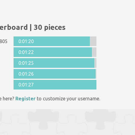
erboard | 30 pieces
805
0:01:20
0:01:22
0:01:25
0:01:26
0:01:27
e here?
Register
to customize your username.