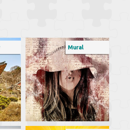
y
Mural