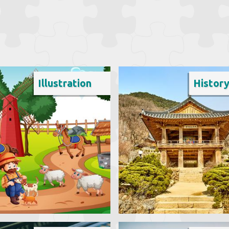
Illustration
Histor