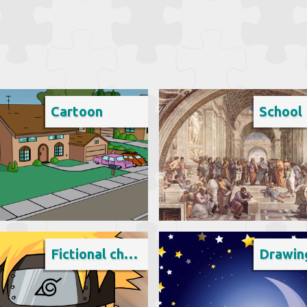
Cartoon
School
Fictional character
Drawin