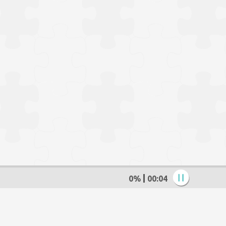
0%
00:05