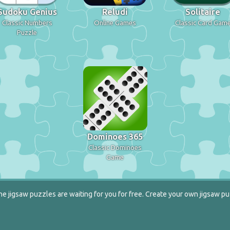
Sudoku Genius
Reludi
Solitaire
Classic Numbers
Online Games
Classic Card Gam
Puzzle
Dominoes 365
Classic Dominoes
Game
e jigsaw puzzles are waiting for you for free. Create your own jigsaw pu