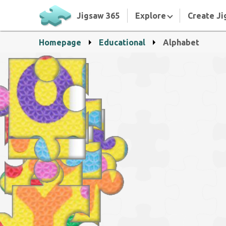
Jigsaw 365
Explore
Create Ji
Homepage
Educational
Alphabet