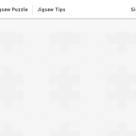
gsaw Puzzle
Jigsaw Tips
Si