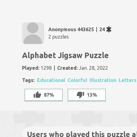
Anonymous 443625
24
2 puzzles
Alphabet Jigsaw Puzzle
Played:
1298
Created:
Jan. 28, 2022
Tags:
Educational
Colorful
Illustration
Letters
87%
13%
Users who played this puzzle a