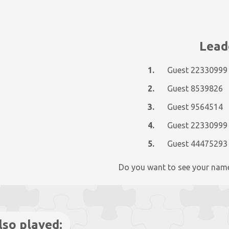
Lead
1.
Guest 22330999
2.
Guest 8539826
3.
Guest 9564514
4.
Guest 22330999
5.
Guest 44475293
Do you want to see your nam
lso played: