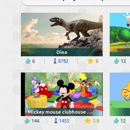
Dino
6
8782
8
12
Mickey mouse clubhouse mickey mouse feet
144
1455
5.9
12