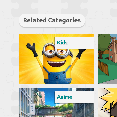
Related Categories
Kids
Anime