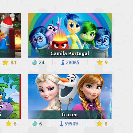
Camila Portugal
8.1
24
28065
9
i
frozen
8
6
59909
8