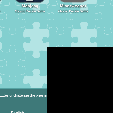
Mahjong
Minesweeper
e
Classic Puzzle Game
Classic Puzzle Game
zzles or challenge the ones in our catalog.