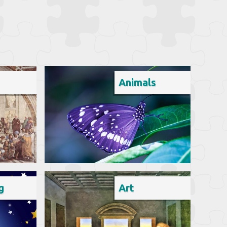
Animals
g
Art