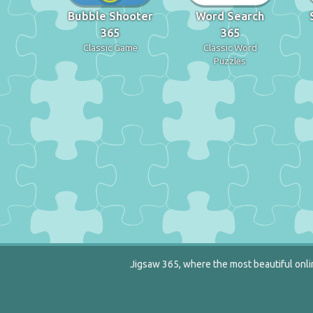
Bubble Shooter
Word Search
365
365
Classic Game
Classic Word
Puzzles
Jigsaw 365, where the most beautiful onlin