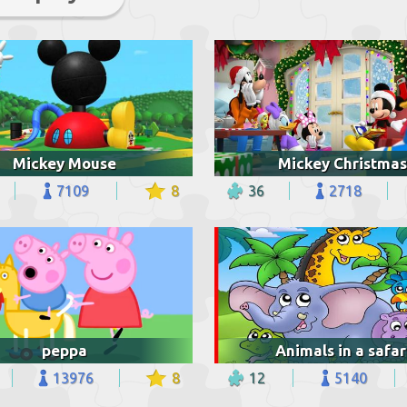
Mickey Mouse
Mickey Christmas
7109
8
36
2718
peppa
Animals in a safar
13976
8
12
5140