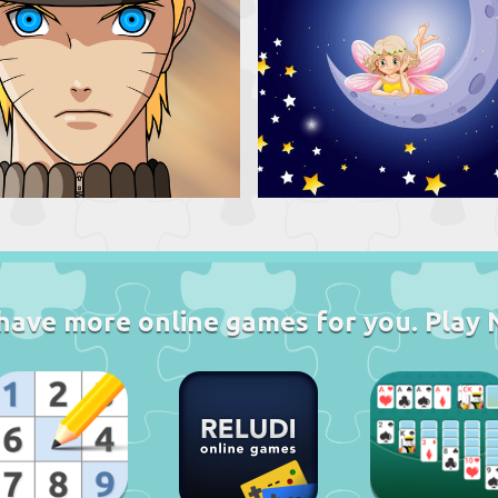
have more online games for you. Play 