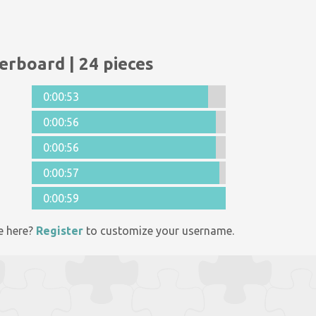
erboard | 24 pieces
0:00:53
0:00:56
0:00:56
0:00:57
0:00:59
e here?
Register
to customize your username.