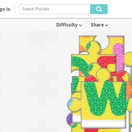
gn In
Difficulty
Share