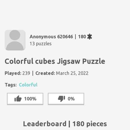
Anonymous 620646
180
13 puzzles
Colorful cubes Jigsaw Puzzle
Played:
239
Created:
March 25, 2022
Tags:
Colorful
100%
0%
Leaderboard | 180 pieces