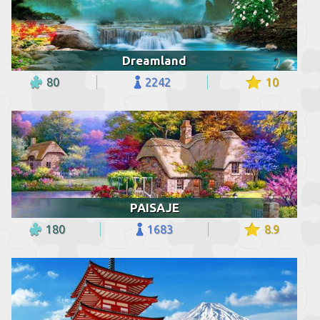
Dreamland
80
2242
10
PAISAJE
180
1683
8.9