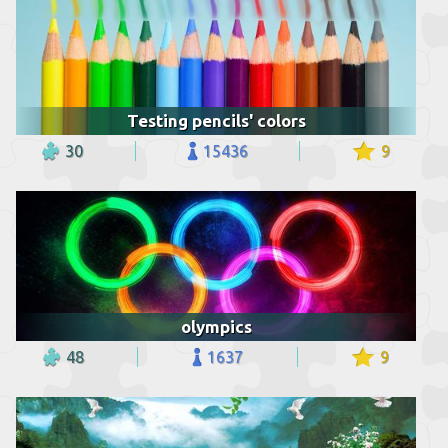
Testing pencils' colors
30
15436
9
olympics
48
1637
9