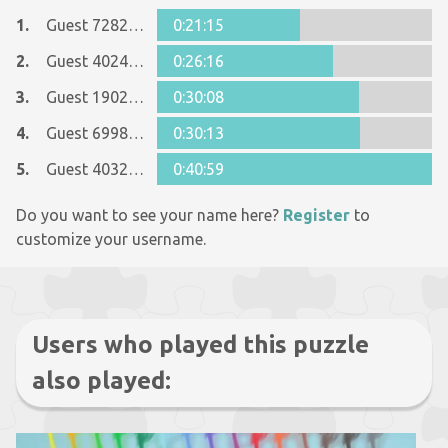
1.
Guest 7282437
0:21:15
2.
Guest 40240463
0:26:16
3.
Guest 19020772
0:30:08
4.
Guest 6998569
0:30:13
5.
Guest 40326339
0:40:59
Do you want to see your name here?
Register
to
customize your username.
Users who played this puzzle
also played: