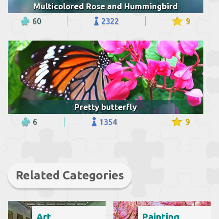
Multicolored Rose and Hummingbird
60
2322
9
Pretty butterfly
6
1354
9
Related Categories
Art
Painting