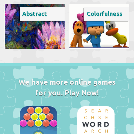
Abstract
Colorfulness
We have more online games
for you. Play Now!