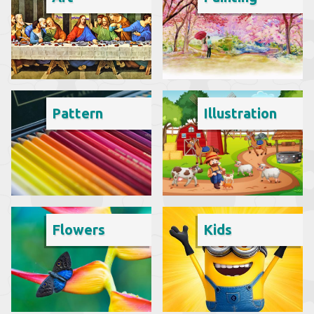
Pattern
Illustration
Flowers
Kids