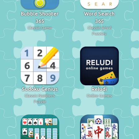
Bubble Shooter
Word Search
365
365
Classic Game
Classic Word
Puzzles
Sudoku Genius
Reludi
Classic Numbers
Online Games
Puzzle