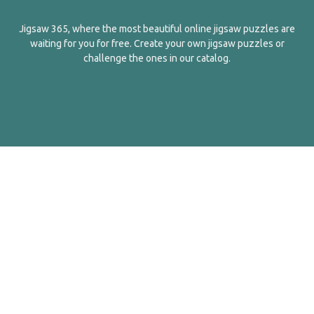
Jigsaw 365, where the most beautiful online jigsaw puzzles are
waiting for you for free. Create your own jigsaw puzzles or
challenge the ones in our catalog.
English
Contact Us
About Us