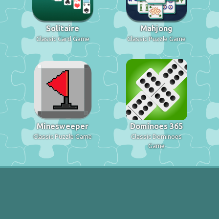
Solitaire
Mahjong
Classic Card Game
Classic Puzzle Game
Minesweeper
Dominoes 365
Classic Puzzle Game
Classic Dominoes
Game