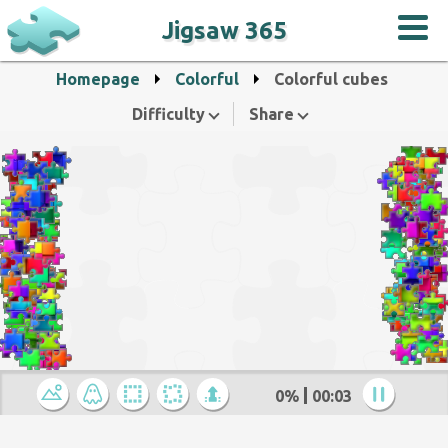
Jigsaw 365
Homepage
Colorful
Colorful cubes
Difficulty
Share
0%
00:04