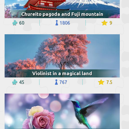
Chureito pagoda and Fuji mountain
60
1806
9
Violinist in a magical land
45
767
7.5