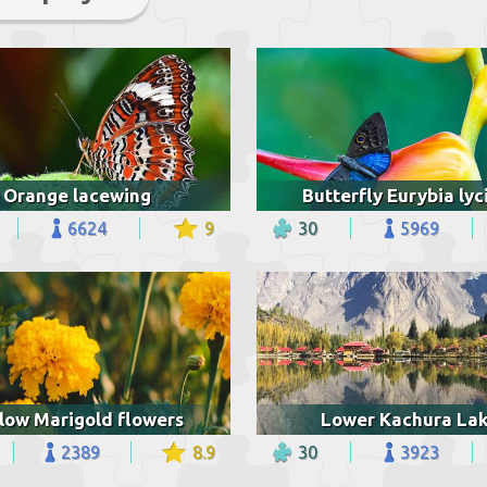
Orange lacewing
Butterfly Eurybia lyc
6624
9
30
5969
low Marigold flowers
Lower Kachura La
2389
8.9
30
3923