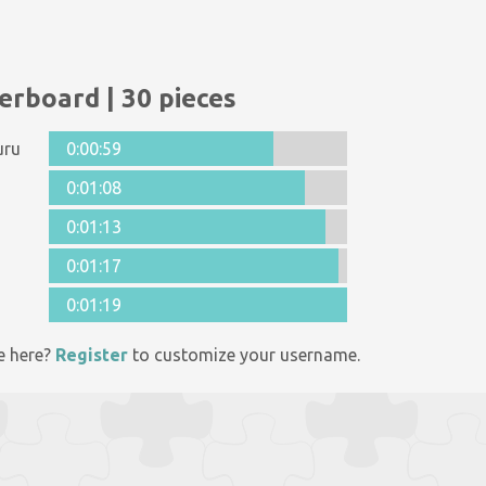
erboard | 30 pieces
uru
0:00:59
0:01:08
0:01:13
0:01:17
0:01:19
e here?
Register
to customize your username.