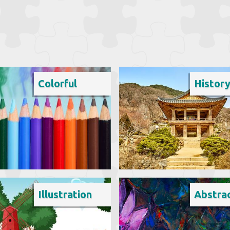
Colorful
Histor
Illustration
Abstra