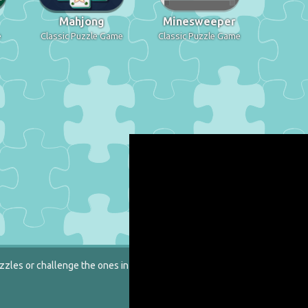
Mahjong
Minesweeper
e
Classic Puzzle Game
Classic Puzzle Game
zzles or challenge the ones in our catalog.