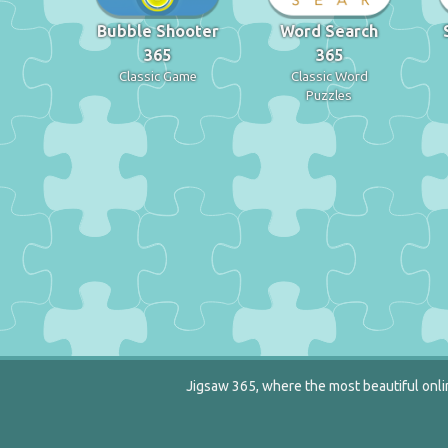
Bubble Shooter
Word Search
365
365
Classic Game
Classic Word
Puzzles
Jigsaw 365, where the most beautiful onlin