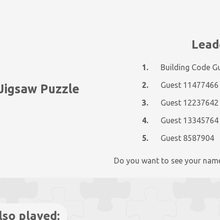
Lead
1.
Building Code G
2.
Guest 11477466
 Jigsaw Puzzle
3.
Guest 12237642
4.
Guest 13345764
5.
Guest 8587904
Do you want to see your nam
lso played: