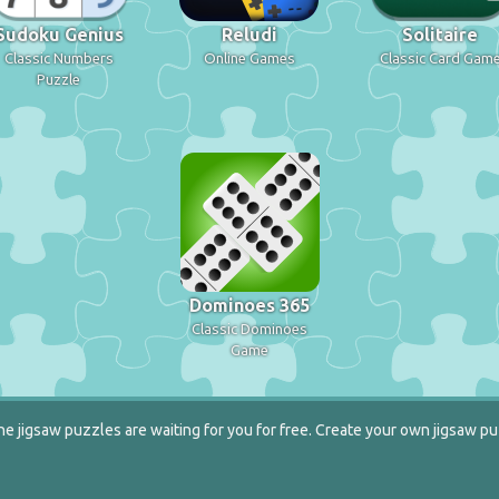
Sudoku Genius
Reludi
Solitaire
Classic Numbers
Online Games
Classic Card Gam
Puzzle
Dominoes 365
Classic Dominoes
Game
e jigsaw puzzles are waiting for you for free. Create your own jigsaw pu