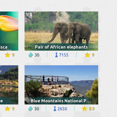
isca
Pair of African elephants
9
30
7155
9
ke
Blue Mountains National Park
9
30
2650
8.9