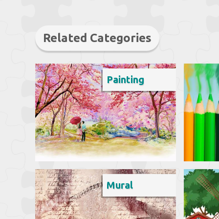
Related Categories
Painting
Mural