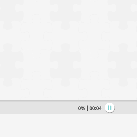
0%
00:05