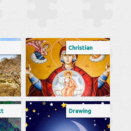
y
Christian
ct
Drawing