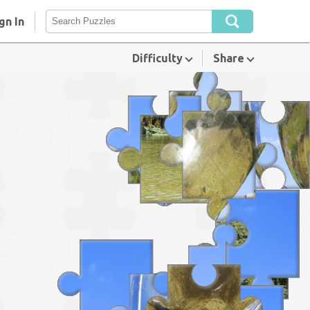
gn In
Difficulty
Share