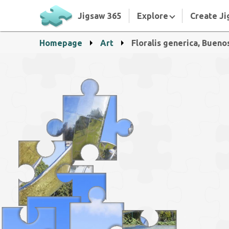
Jigsaw 365
Explore
Create Ji
Homepage
Art
Floralis generica, Bueno