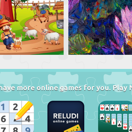
have more online games for you. Play 