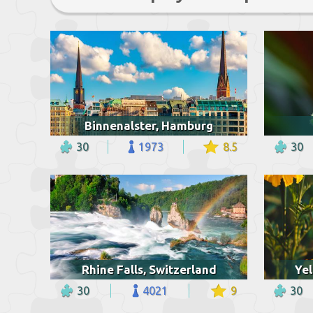
Binnenalster, Hamburg
30
1973
8.5
30
Rhine Falls, Switzerland
Yel
30
4021
9
30