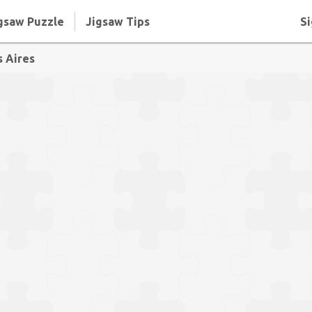
gsaw Puzzle
Jigsaw Tips
Si
s Aires