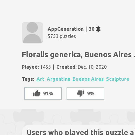
AppGeneration
30
5753 puzzles
Floralis generica, Buenos Aires
Played:
1455
Created:
Dec. 10, 2020
Tags:
Art
Argentina
Buenos Aires
Sculpture
91%
9%
Users who played this puzzle a