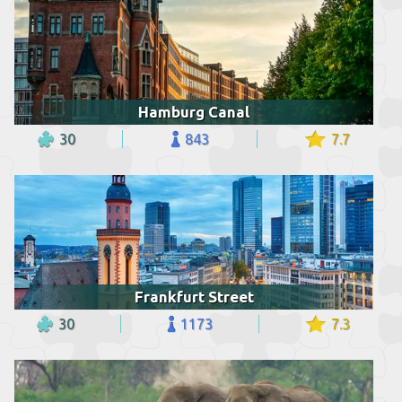
Hamburg Canal
30
843
7.7
Frankfurt Street
30
1173
7.3