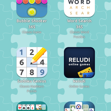
Bubble Shooter
Word Search
365
365
Classic Game
Classic Word
Puzzles
Sudoku Genius
Reludi
Classic Numbers
Online Games
Puzzle