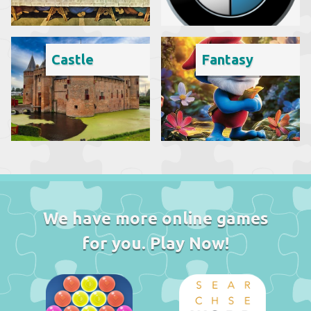
Castle
Fantasy
We have more online games
for you. Play Now!