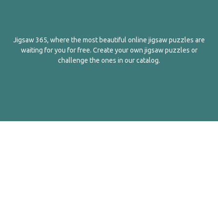
Jigsaw 365, where the most beautiful online jigsaw puzzles are
waiting for you for free. Create your own jigsaw puzzles or
challenge the ones in our catalog.
English
Contact Us