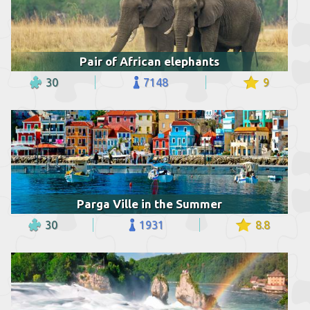
Pair of African elephants
30
7148
9
Parga Ville in the Summer
30
1931
8.8