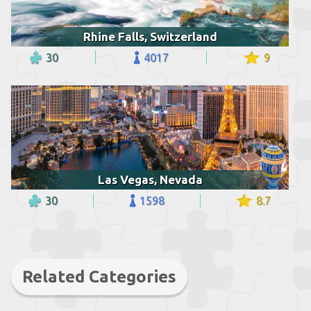
Rhine Falls, Switzerland
30
4017
9
Las Vegas, Nevada
30
1598
8.7
Related Categories