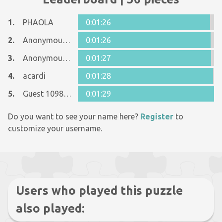
1.
PHAOLA
0:01:26
2.
Anonymous 617387
0:01:26
3.
Anonymous 740805
0:01:27
4.
acardi
0:01:28
5.
Guest 10989227
0:01:29
Do you want to see your name here?
Register
to
customize your username.
Users who played this puzzle
also played: