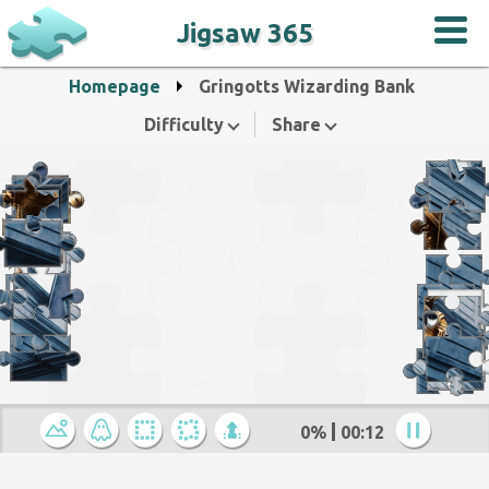
Jigsaw 365
Homepage
Gringotts Wizarding Bank
Difficulty
Share
0%
00:12