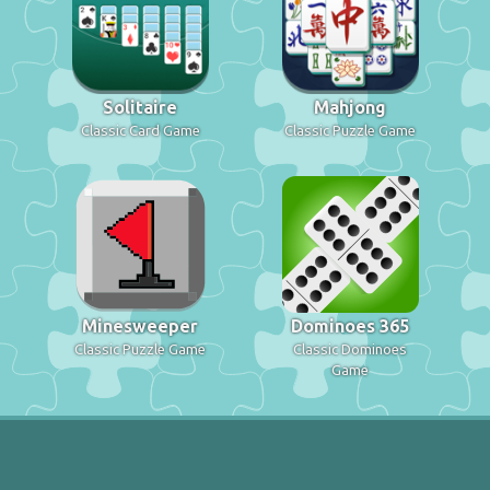
Solitaire
Mahjong
Classic Card Game
Classic Puzzle Game
Minesweeper
Dominoes 365
Classic Puzzle Game
Classic Dominoes
Game