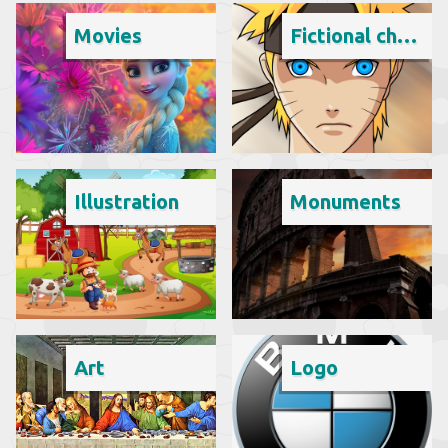
Movies
Fictional character
Illustration
Monuments
Art
Logo