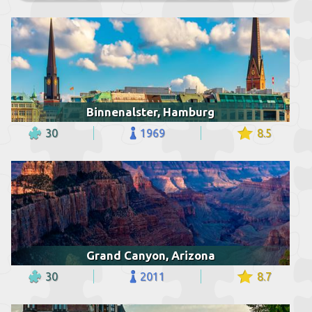
Binnenalster, Hamburg
30
1969
8.5
Grand Canyon, Arizona
30
2011
8.7