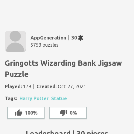
AppGeneration
30
5753 puzzles
Gringotts Wizarding Bank Jigsaw
Puzzle
Played:
179
Created:
Oct. 27, 2021
Tags:
Harry Potter
Statue
100%
0%
Leaderboard | 30 pieces