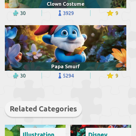
Clown Costume
30
3929
9
Papa Smurf
30
5294
9
Related Categories
Illustration
Disney