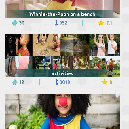
Winnie-the-Pooh on a bench
30
952
7.1
activities
12
3019
8