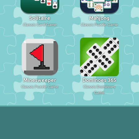
Solitaire
Mahjong
Classic Card Game
Classic Puzzle Game
Minesweeper
Dominoes 365
Classic Puzzle Game
Classic Dominoes
Game