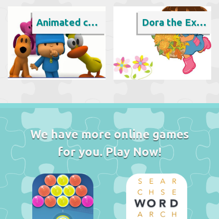
Animated cartoon
Dora the Explorer
We have more online games
for you. Play Now!