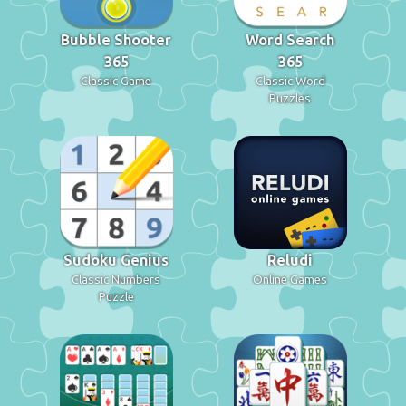
Bubble Shooter
Word Search
365
365
Classic Game
Classic Word
Puzzles
Sudoku Genius
Reludi
Classic Numbers
Online Games
Puzzle