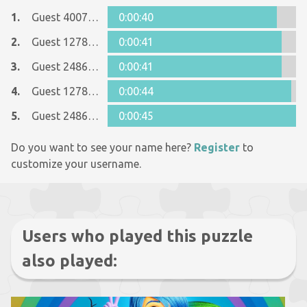
1.
Guest 40078237
0:00:40
2.
Guest 12781346
0:00:41
3.
Guest 24863668
0:00:41
4.
Guest 12781346
0:00:44
5.
Guest 24863668
0:00:45
Do you want to see your name here?
Register
to
customize your username.
Users who played this puzzle
also played: