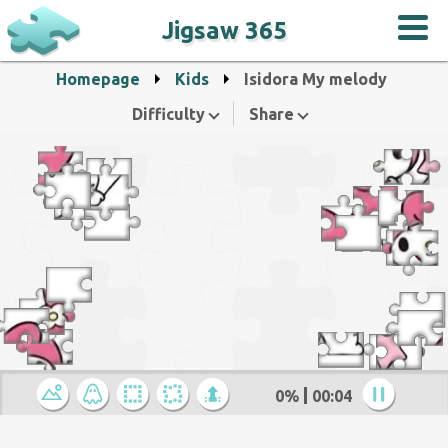
Jigsaw 365
Homepage
Kids
Isidora My melody
Difficulty
Share
0%
00:05