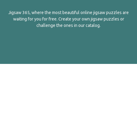
Jigsaw 365, where the most beautiful online jigsaw puzzles are
waiting for you for free. Create your own jigsaw puzzles or
challenge the ones in our catalog.
English
Contact Us
About Us