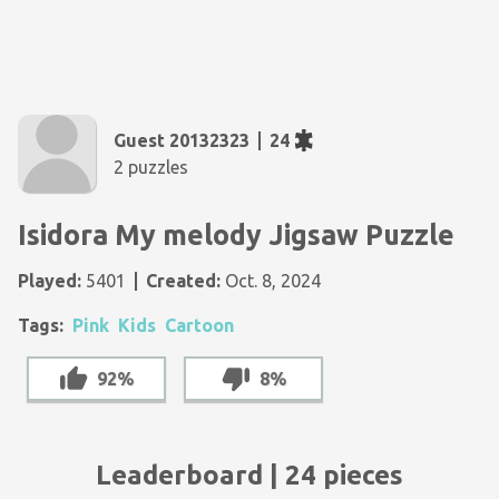
Guest 20132323
24
2 puzzles
Isidora My melody Jigsaw Puzzle
Played:
5401
Created:
Oct. 8, 2024
Tags:
Pink
Kids
Cartoon
92%
8%
Leaderboard | 24 pieces