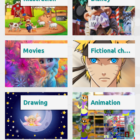
Movies
Fictional character
Drawing
Animation