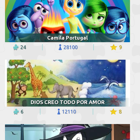
Camila Portugal
24
28100
9
DIOS CREO TODO POR AMOR
6
12110
8