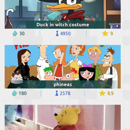
Duck in witch costume
30
4950
9
phineas
180
2578
8.9