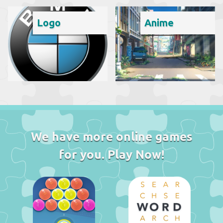
Logo
Anime
We have more online games
for you. Play Now!