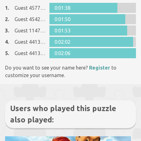
1.
Guest 45775143
0:01:38
2.
Guest 45425550
0:01:50
3.
Guest 11477466
0:01:53
4.
Guest 44134677
0:02:02
5.
Guest 44134677
0:02:06
Do you want to see your name here?
Register
to
customize your username.
Users who played this puzzle
also played: