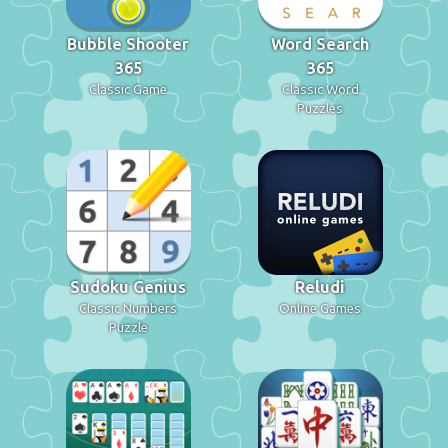
Bubble Shooter
Word Search
365
365
Classic Game
Classic Word
Puzzles
Sudoku Genius
Reludi
Classic Numbers
Online Games
Puzzle