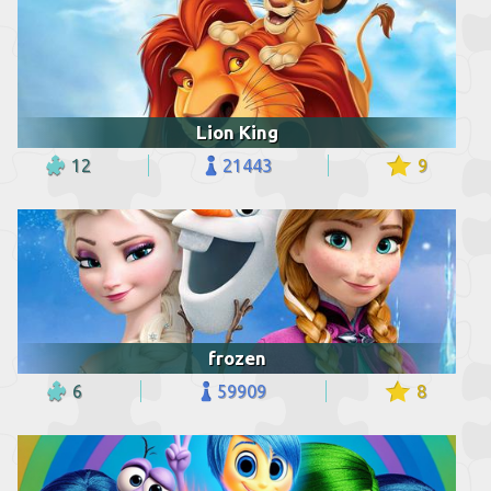
Lion King
12
21443
9
frozen
6
59909
8