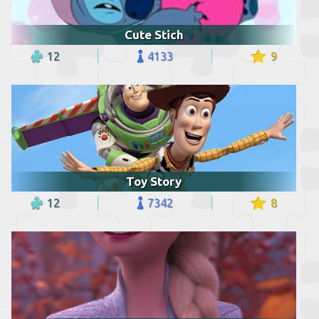
Cute Stich
12
4133
9
Toy Story
12
7342
8