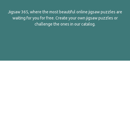
Jigsaw 365, where the most beautiful online jigsaw puzzles are
waiting for you for free. Create your own jigsaw puzzles or
challenge the ones in our catalog.
English
Contact Us
About Us