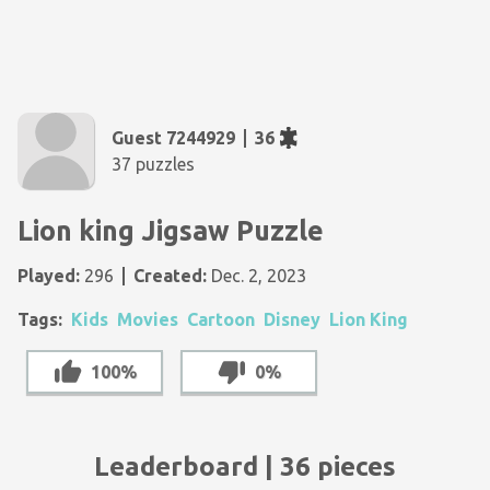
Guest 7244929
36
37 puzzles
Lion king Jigsaw Puzzle
Played:
296
Created:
Dec. 2, 2023
Tags:
Kids
Movies
Cartoon
Disney
Lion King
100%
0%
Leaderboard | 36 pieces