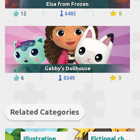
Elsa from Frozen
12
6485
8
Gabby's Dollhouse
6
8349
9
Related Categories
Illustration
Fictional character