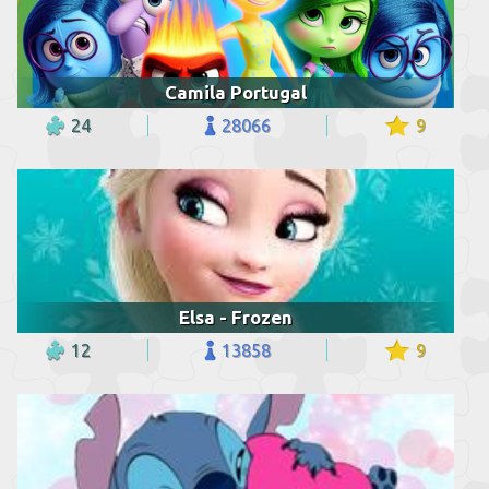
Camila Portugal
24
28066
9
Elsa - Frozen
12
13858
9