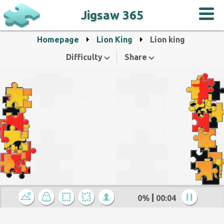
Jigsaw 365
Homepage
Lion King
Lion king
Difficulty
Share
0%
00:04