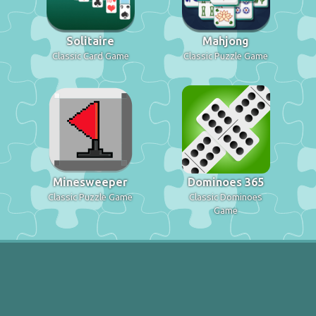
Solitaire
Mahjong
Classic Card Game
Classic Puzzle Game
Minesweeper
Dominoes 365
Classic Puzzle Game
Classic Dominoes
Game