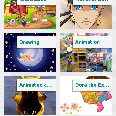
Drawing
Animation
Animated cartoon
Dora the Explorer