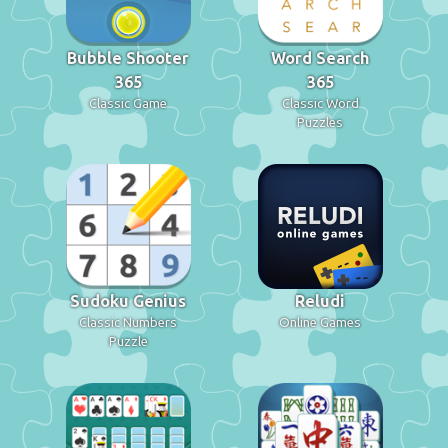
Bubble Shooter
Word Search
365
365
Classic Game
Classic Word
Puzzles
Sudoku Genius
Reludi
Classic Numbers
Online Games
Puzzle