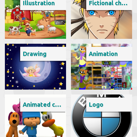
Illustration
Fictional character
Drawing
Animation
Animated cartoon
Logo