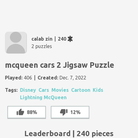
calab zin
240
2 puzzles
mcqueen cars 2 Jigsaw Puzzle
Played:
406
Created:
Dec. 7, 2022
Tags:
Disney
Cars
Movies
Cartoon
Kids
Lightning McQueen
88%
12%
Leaderboard | 240 pieces