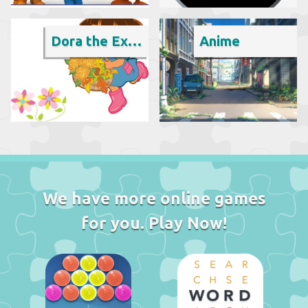
Dora the Explorer
Anime
We have more online games
for you. Play Now!