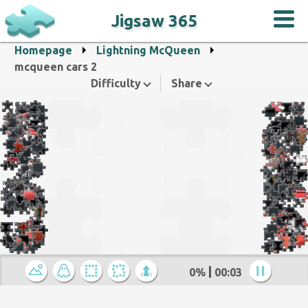
Jigsaw 365
Homepage
Lightning McQueen
mcqueen cars 2
Difficulty
Share
0%
00:04