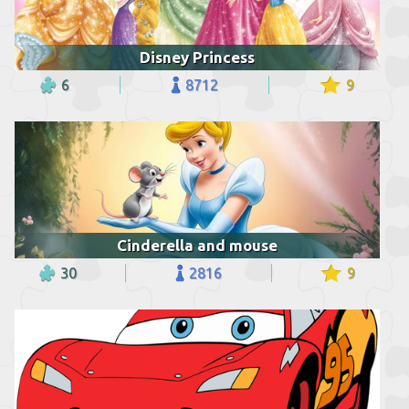
Disney Princess
6
8712
9
Cinderella and mouse
30
2816
9