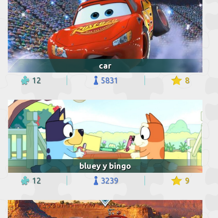
car
12
5831
8
bluey y bingo
12
3239
9