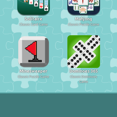
Solitaire
Mahjong
Classic Card Game
Classic Puzzle Game
Minesweeper
Dominoes 365
Classic Puzzle Game
Classic Dominoes
Game