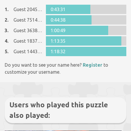
1.
Guest 2045008
0:43:31
2.
Guest 7514675
0:44:38
3.
Guest 36380390
1:00:49
4.
Guest 18373274
1:13:35
5.
Guest 14434063
1:18:32
Do you want to see your name here?
Register
to
customize your username.
Users who played this puzzle
also played: