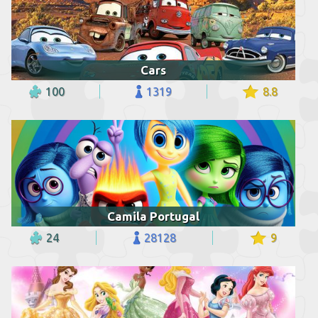
Cars
100
1319
8.8
Camila Portugal
24
28128
9