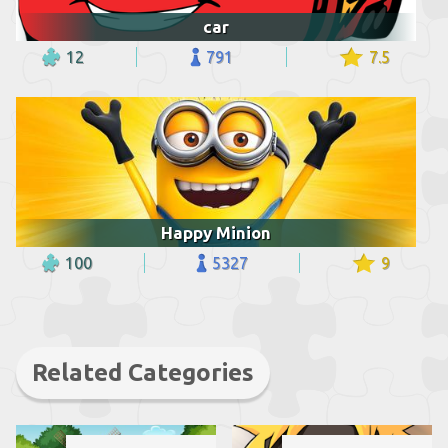
car
12
791
7.5
Happy Minion
100
5327
9
Related Categories