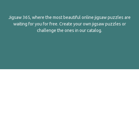
Jigsaw 365, where the most beautiful online jigsaw puzzles are
waiting for you for free. Create your own jigsaw puzzles or
challenge the ones in our catalog.
English
Contact Us
About Us