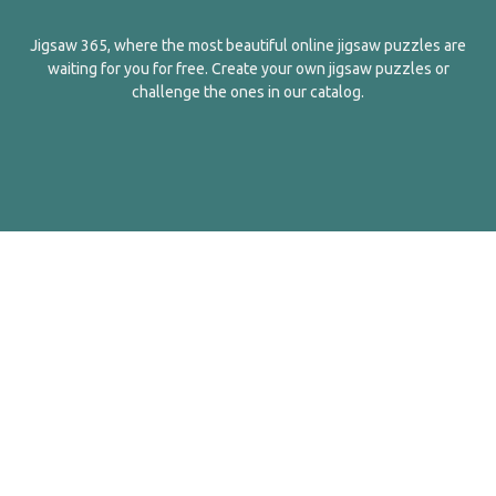
Jigsaw 365, where the most beautiful online jigsaw puzzles are
waiting for you for free. Create your own jigsaw puzzles or
challenge the ones in our catalog.
English
Contact Us
About Us