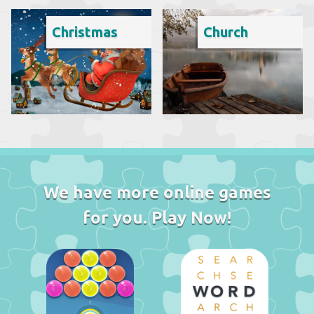
Christmas
Church
We have more online games
for you. Play Now!