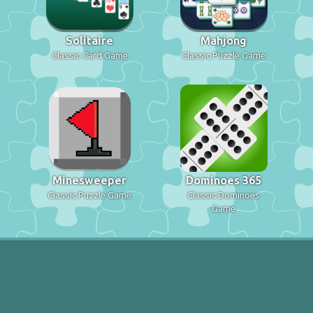
Solitaire
Mahjong
Classic Card Game
Classic Puzzle Game
Minesweeper
Dominoes 365
Classic Puzzle Game
Classic Dominoes
Game