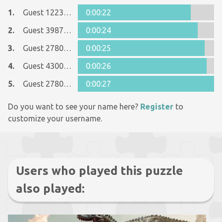
1.
Guest 12237642
0:00:22
2.
Guest 39879327
0:00:24
3.
Guest 27807039
0:00:25
4.
Guest 43006413
0:00:26
5.
Guest 27807039
0:00:27
Do you want to see your name here?
Register
to
customize your username.
Users who played this puzzle
also played: