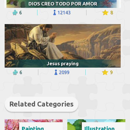
DIOS CREO TODO POR AMOR
6
12143
8
Jesus praying
6
2099
9
Related Categories
Painting
Illustration