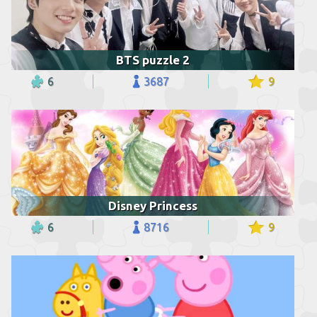
BTS puzzle 2
6
3687
9
Disney Princess
6
8716
9