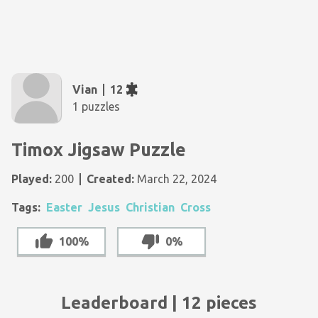
Vian
12
1 puzzles
Timox Jigsaw Puzzle
Played:
200
Created:
March 22, 2024
Tags:
Easter
Jesus
Christian
Cross
100%
0%
Leaderboard | 12 pieces