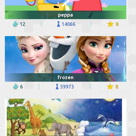
peppa
12
14066
8
frozen
6
59973
8