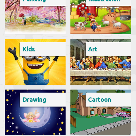
Kids
Art
Drawing
Cartoon