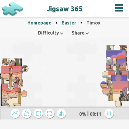
Jigsaw 365
Homepage
Easter
Timox
Difficulty
Share
0%
00:12