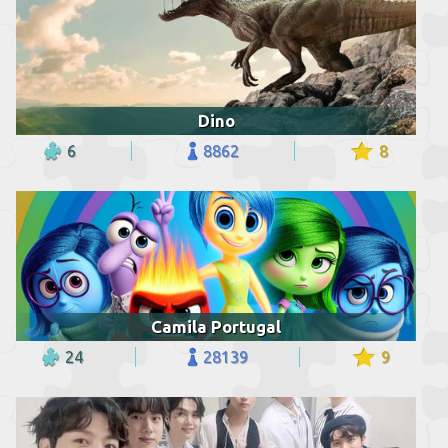
Dino
6
8862
8
Camila Portugal
24
28139
9