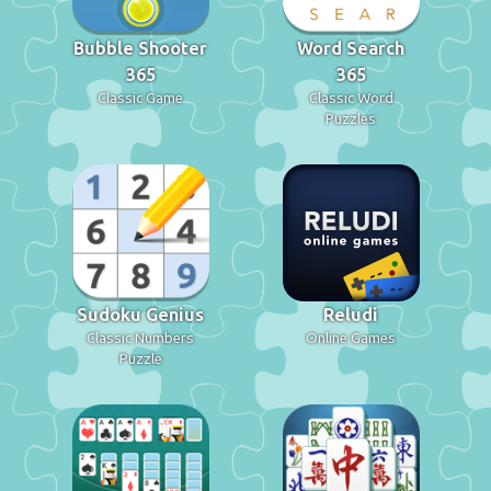
Bubble Shooter
Word Search
365
365
Classic Game
Classic Word
Puzzles
Sudoku Genius
Reludi
Classic Numbers
Online Games
Puzzle