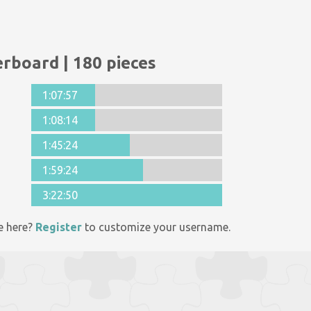
rboard | 180 pieces
1:07:57
1:08:14
1:45:24
1:59:24
3:22:50
e here?
Register
to customize your username.