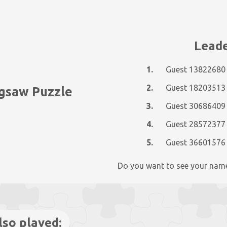
Leade
1.
Guest 13822680
2.
Guest 18203513
igsaw Puzzle
3.
Guest 30686409
4.
Guest 28572377
5.
Guest 36601576
Do you want to see your nam
lso played: