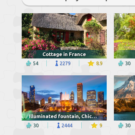
Cottage in France
54
2279
8.9
30
Illuminated fountain, Chicago
30
2444
9
30