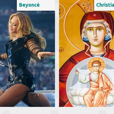
Beyoncé
Christi