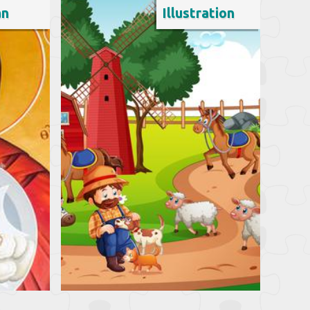
an
Illustration