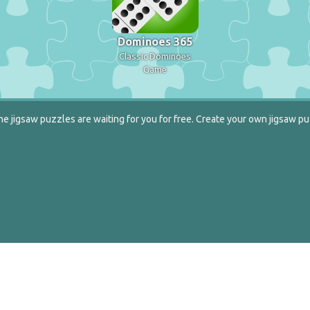
Dominoes 365
Classic Dominoes
Game
e jigsaw puzzles are waiting for you for free. Create your own jigsaw pu