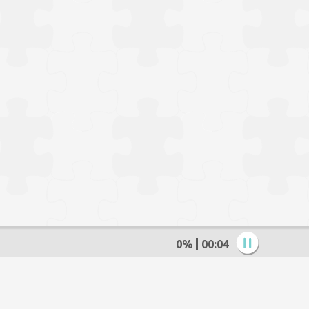
0%
00:05