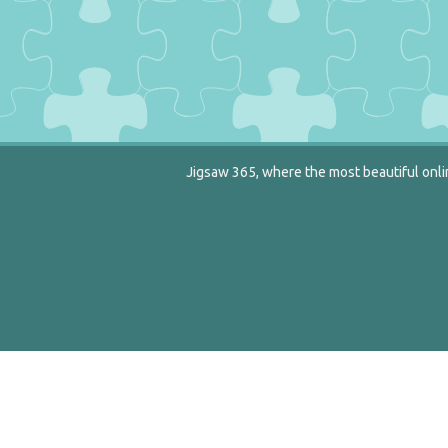
Jigsaw 365, where the most beautiful onlin