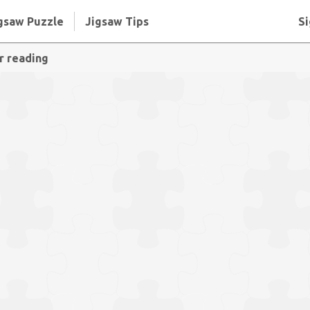
gsaw Puzzle
Jigsaw Tips
Si
r reading