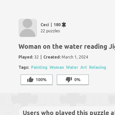
Ceci
180
22 puzzles
Woman on the water reading J
Played:
32
Created:
March 1, 2024
Tags:
Painting
Woman
Water
Art
Relaxing
100%
0%
Users who played this puzzle a