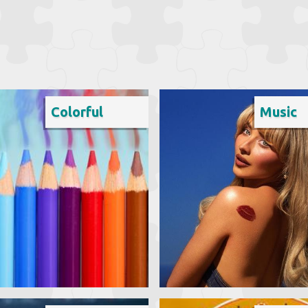
Colorful
Music