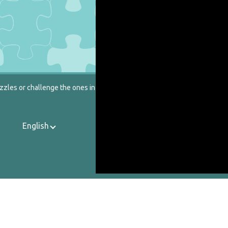
zzles or challenge the ones in our catalog.
English
Contact Us