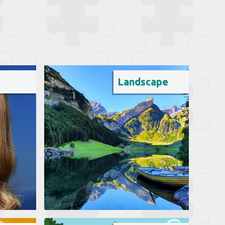
Landscape