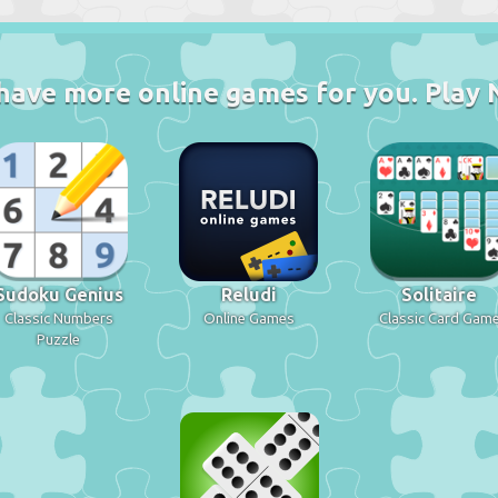
have more online games for you. Play 
Sudoku Genius
Reludi
Solitaire
Classic Numbers
Online Games
Classic Card Gam
Puzzle