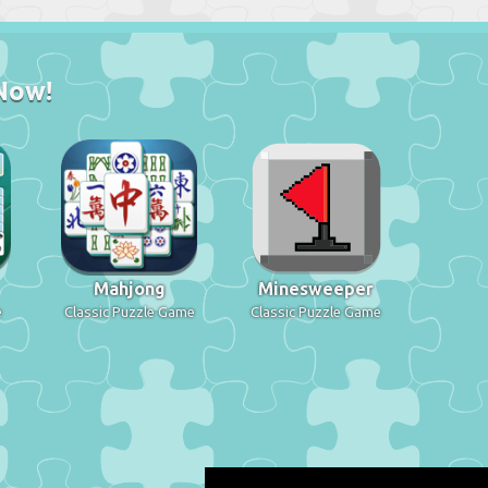
Now!
Mahjong
Minesweeper
e
Classic Puzzle Game
Classic Puzzle Game