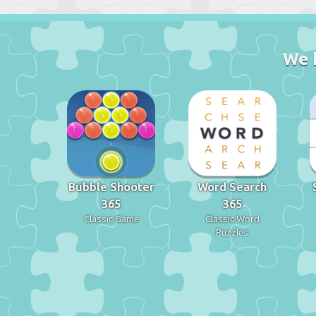
We 
Bubble Shooter
Word Search
365
365
Classic Game
Classic Word
Puzzles