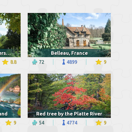
The Queen's Hamlet, Versailles
Belleau, France
8.8
72
4899
9
land
Red tree by the Platte River
9
54
4774
9