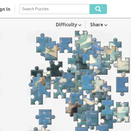
gn In
Difficulty
Share