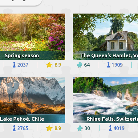
Spring season
2037
8.9
64
1909
Lake Pehoé, Chile
Rhine Falls, Switzer
2765
8.9
30
4019