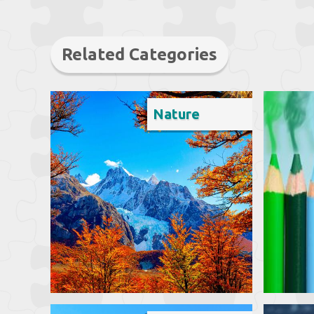
Related Categories
Nature