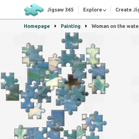
Jigsaw 365
Explore
Create Ji
Homepage
Painting
Woman on the wate