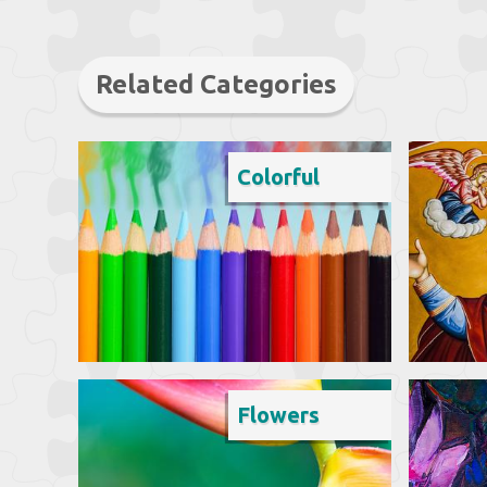
Related Categories
Colorful
Flowers