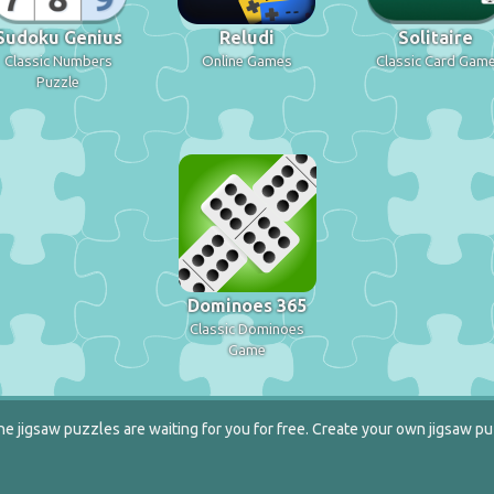
Sudoku Genius
Reludi
Solitaire
Classic Numbers
Online Games
Classic Card Gam
Puzzle
Dominoes 365
Classic Dominoes
Game
e jigsaw puzzles are waiting for you for free. Create your own jigsaw pu