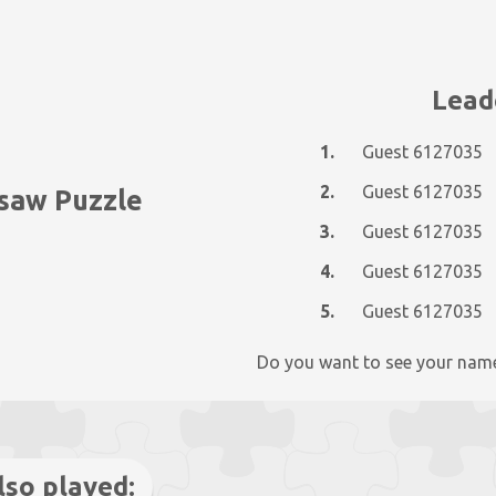
Lead
1.
Guest 6127035
2.
Guest 6127035
gsaw Puzzle
3.
Guest 6127035
4.
Guest 6127035
5.
Guest 6127035
Do you want to see your nam
lso played: