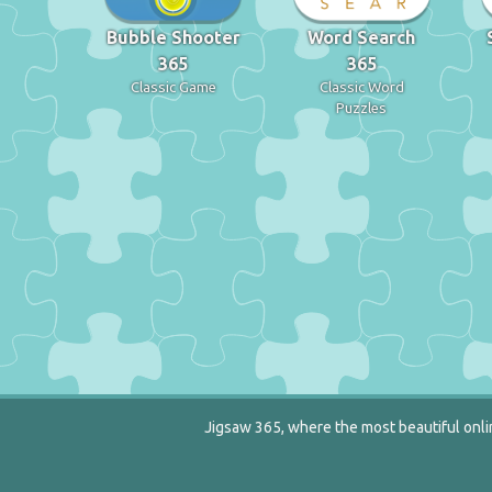
Bubble Shooter
Word Search
365
365
Classic Game
Classic Word
Puzzles
Jigsaw 365, where the most beautiful onlin