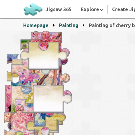
Jigsaw 365
Explore
Create Ji
Homepage
Painting
Painting of cherry 