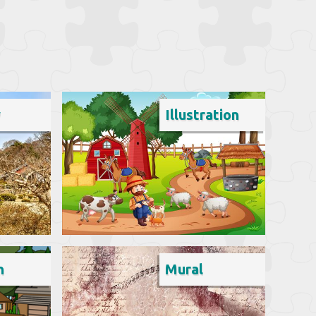
y
Illustration
n
Mural