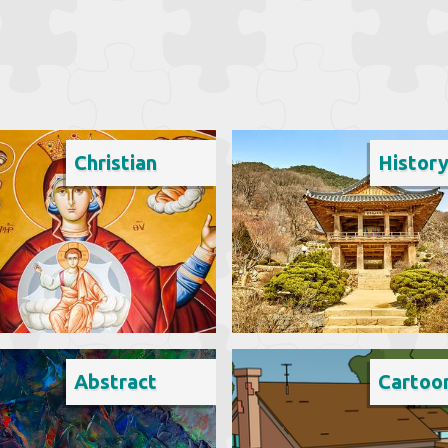
Christian
Histor
Abstract
Cartoo