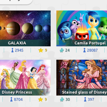
GALAXIA
Camila Portugal
2945
9
24
28087
Disney Princess
8704
9
30
397