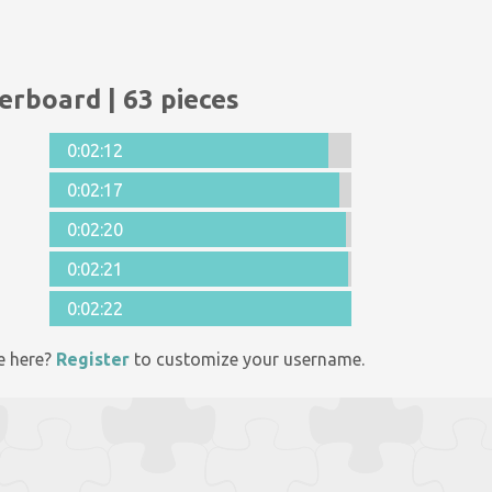
erboard | 63 pieces
0:02:12
0:02:17
0:02:20
0:02:21
0:02:22
e here?
Register
to customize your username.