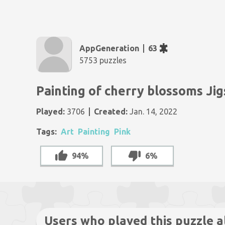
AppGeneration
63
5753 puzzles
Painting of cherry blossoms Ji
Played:
3706
Created:
Jan. 14, 2022
Tags:
Art
Painting
Pink
94%
6%
Users who played this puzzle a