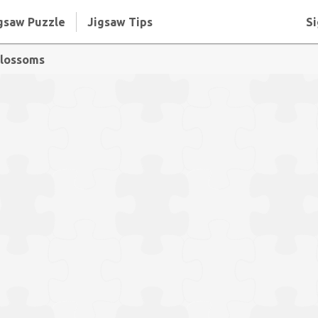
gsaw Puzzle
Jigsaw Tips
Si
blossoms