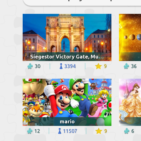
Siegestor Victory Gate, Munich
30
3394
9
36
mario
12
11507
9
6