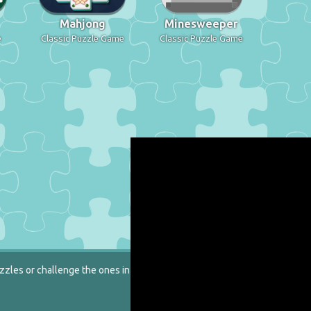
Mahjong
Minesweeper
e
Classic Puzzle Game
Classic Puzzle Game
zzles or challenge the ones in our catalog.