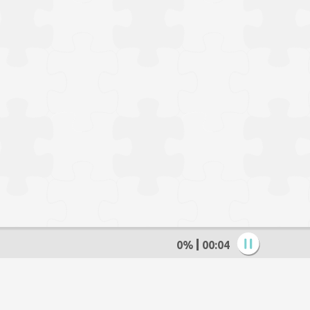
0%
00:05