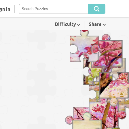
gn In
Difficulty
Share