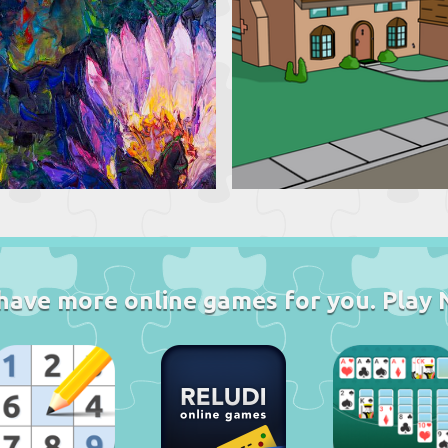
have more online games for you. Play 