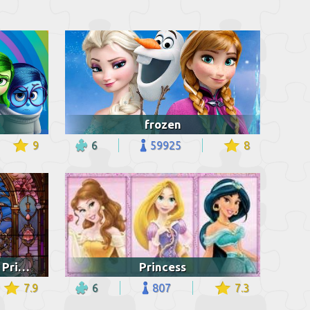
frozen
9
6
59925
8
Stained glass of Disney Princess
Princess
7.9
6
807
7.3